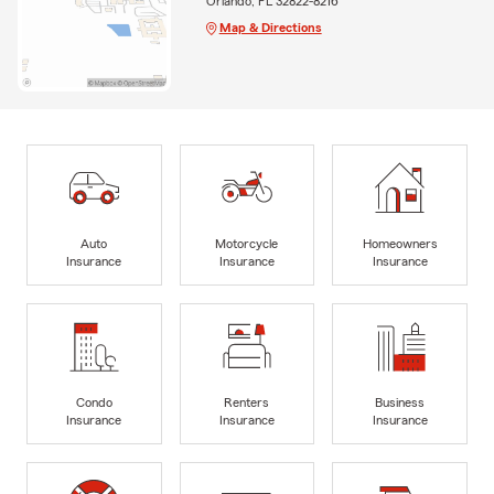
Orlando, FL 32822-8216
Map & Directions
Auto
Motorcycle
Homeowners
Insurance
Insurance
Insurance
Condo
Renters
Business
Insurance
Insurance
Insurance