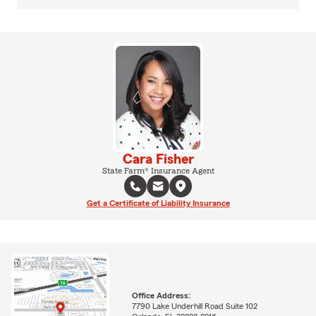
Cara Fisher
State Farm® Insurance Agent
Get a Certificate of Liability Insurance
Office Address:
7790 Lake Underhill Road Suite 102