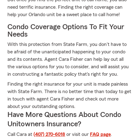
need terrific insurance. Finding the right coverage can
help your Orlando unit be a sweet place to call home!
Condo Coverage Options To Fit Your
Needs
With this protection from State Farm, you don't have to
be afraid of the unanticipated happening to your condo
and its contents. Agent Cara Fisher can help lay out all
the various options for you to consider, and will assist you
in constructing a fantastic policy that's right for you.
Finding the right insurance for your unit is made painless
with State Farm. There is no better time than today to get
in touch with agent Cara Fisher and check out more
about your outstanding options.
Have More Questions About Condo
Unitowners Insurance?
Call Cara at
(407) 270-6018
or visit our
FAQ page
.