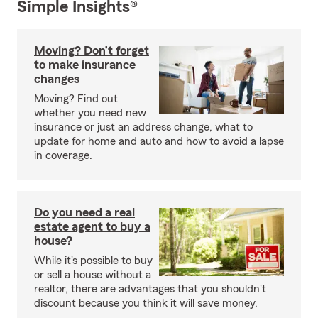
Simple Insights®
Moving? Don’t forget
to make insurance
changes
Moving? Find out
whether you need new
insurance or just an address change, what to
update for home and auto and how to avoid a lapse
in coverage.
Do you need a real
estate agent to buy a
house?
While it's possible to buy
or sell a house without a
realtor, there are advantages that you shouldn't
discount because you think it will save money.