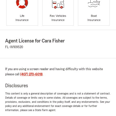
Life
Rec Vehicles
Boat
Insurance
Insurance
Insurance
Agent License for Cara Fisher
FL-W109520
If you are using a screen reader and having difficulty with this website
please call
(407) 270-6018
.
Disclosures
This content is only a general description of coverages and is not a statement of contract.
Details of coverage or limits vary in some states. All coverages are subject to the terms,
provisions, exclusions, and conditions in the policy itself, and any endorsements. See your
policy and any additional endorsement for exact coverage details or for further
information, please see a State Farm agent.