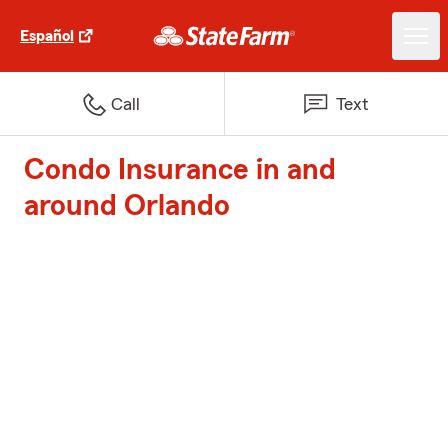
Español
Call
Text
Condo Insurance in and
around Orlando