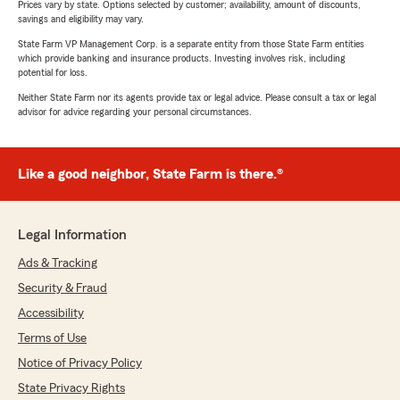
Prices vary by state. Options selected by customer; availability, amount of discounts,
savings and eligibility may vary.
State Farm VP Management Corp. is a separate entity from those State Farm entities
which provide banking and insurance products. Investing involves risk, including
potential for loss.
Neither State Farm nor its agents provide tax or legal advice. Please consult a tax or legal
advisor for advice regarding your personal circumstances.
Like a good neighbor, State Farm is there.®
Legal Information
Ads & Tracking
Security & Fraud
Accessibility
Terms of Use
Notice of Privacy Policy
State Privacy Rights