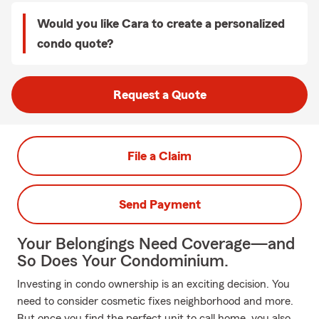
Would you like Cara to create a personalized
condo quote?
Request a Quote
File a Claim
Send Payment
Your Belongings Need Coverage—and
So Does Your Condominium.
Investing in condo ownership is an exciting decision. You
need to consider cosmetic fixes neighborhood and more.
But once you find the perfect unit to call home, you also